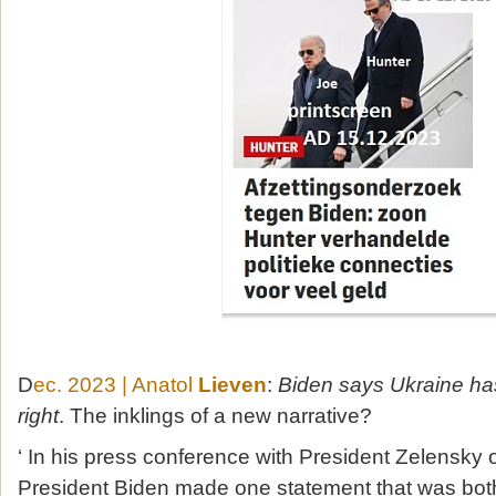
D
ec. 2023 | Anatol
Lieven
:
Biden says Ukraine ha
right
. The inklings of a new narrative?
‘ In his press conference with President Zelensky
President Biden made one statement that was both 