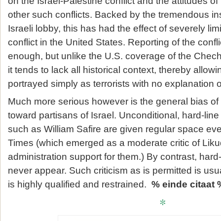
on the Israel-Palestine conflict and the attitudes o
other such conflicts. Backed by the tremendous ins
Israeli lobby, this has had the effect of severely lim
conflict in the United States. Reporting of the conflic
enough, but unlike the U.S. coverage of the Chec
it tends to lack all historical context, thereby allow
portrayed simply as terrorists with no explanation o
Much more serious however is the general bias of 
toward partisans of Israel. Unconditional, hard-line 
such as William Safire are given regular space ev
Times (which emerged as a moderate critic of Liku
administration support for them.) By contrast, hard-li
never appear. Such criticism as is permitted is us
is highly qualified and restrained.
% einde citaat 
*