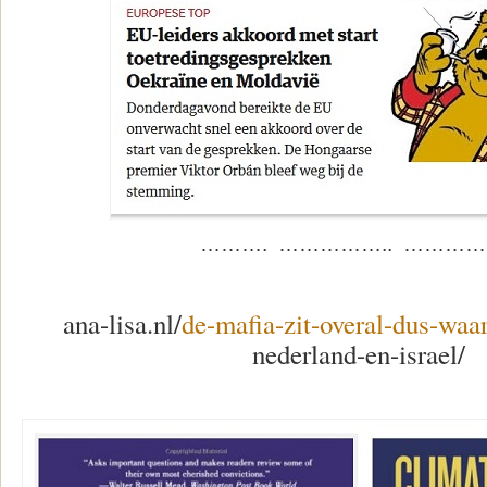
………. …………….. ……………
ana-lisa.nl/
de-mafia-zit-overal-dus-wa
nederland-en-israel/