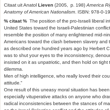
Citaat uit Anatol
Lieven
(2005, p. 198)
America Ri
Anatomy of American Nationalism
. ISBN: 978-0-1
% citaat %
The position of the pro-Israeli liberal int
United States toward the Israeli-Palestinian confl
resemble the position of many enlightened mid-ni
Americans toward the clash between slavery and 
as described one hundred years ago by Herbert Cro
was to shut your eyes to the inconsistency, den
insisted on it as unpatriotic, and then hold on tight
dilemma.
Men of high intelligence, who really loved their coun
attitude.”
One result of this uneasy moral situation has bee
especially vituperative attacks on anyone who draw
radical inconsistencies between the stances of ma