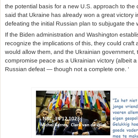
the potential basis for a new U.S. approach to the c
said that Ukraine has already won a great victory 
defeating the initial Russian plan to subjugate the
If the Biden administration and Washington establ
recognize the implications of this, they could craft 
would allow them, and the Ukrainian government, 
compromise peace as a Ukrainian victory (albeit a 
Russian defeat — though not a complete one. ‘