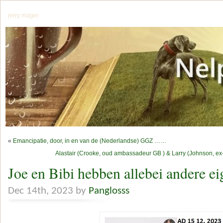
jerry mager
«
Emancipatie, door, in en van de (Nederlandse) GGZ ……
Alastair (Crooke, oud ambassadeur GB ) & Larry (Johnson, ex-C
Joe en Bibi hebben allebei andere ei
Dec 14th, 2023 by
Panglosss