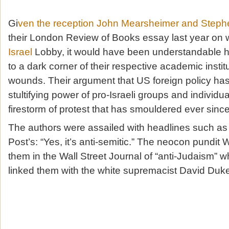
Gi
ven the reception John Mearsheimer and Steph
their London Review of Books essay last year on w
Israel
Lobby, it would have been understandable 
to a dark corner of their respective academic institut
wounds. Their argument that US foreign policy has
stultifying power of pro-Israeli groups and individu
firestorm of protest that has smouldered ever since
The authors were assailed with headlines such a
Post’s: “Yes, it’s anti-semitic.” The neocon pundit 
them in the Wall Street Journal of “anti-Judaism” 
linked them with the white supremacist David Duk