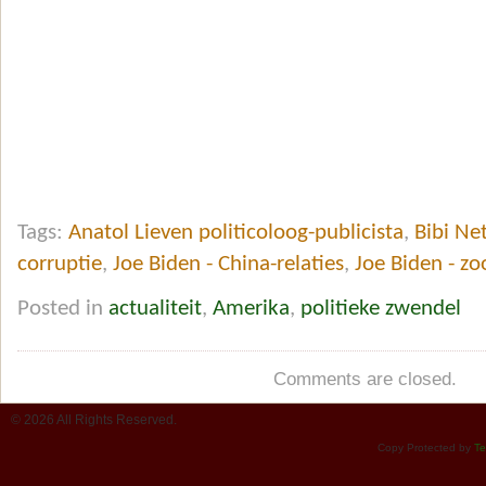
Tags:
Anatol Lieven politicoloog-publicista
,
Bibi Ne
corruptie
,
Joe Biden - China-relaties
,
Joe Biden - z
Posted in
actualiteit
,
Amerika
,
politieke zwendel
Comments are closed.
© 2026 All Rights Reserved.
Copy Protected by
Te