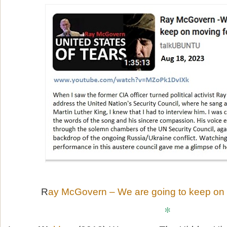
R
ay McGovern – We are going to keep on
*