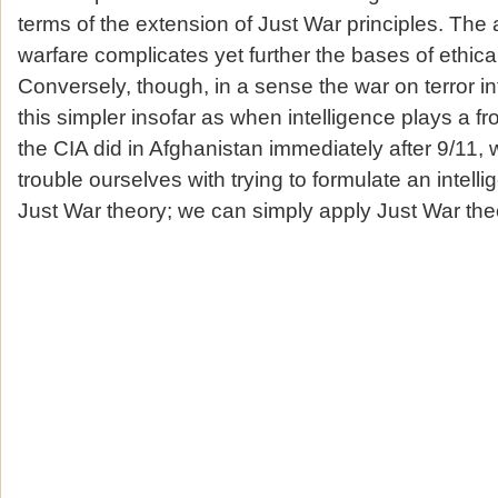
terms of the extension of Just War principles. The 
warfare complicates yet further the bases of ethica
Conversely, though, in a sense the war on terror i
this simpler insofar as when intelligence plays a fron
the CIA did in Afghanistan immediately after 9/11, 
trouble ourselves with trying to formulate an intell
Just War theory; we can simply apply Just War theor