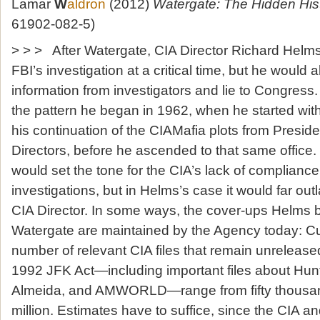
Lamar
W
aldron
(2012)
Watergate: The Hidden His
61902-082-5)
> > > After Watergate, CIA Director Richard Helms 
FBI’s investigation at a critical time, but he would 
information from investigators and lie to Congres
the pattern he began in 1962, when he started wit
his continuation of the CIAMafia plots from Presid
Directors, before he ascended to that same office
would set the tone for the CIA’s lack of complianc
investigations, but in Helms’s case it would far out
CIA Director. In some ways, the cover-ups Helms b
Watergate are maintained by the Agency today: Cur
number of relevant CIA files that remain unrelease
1992 JFK Act—including important files about Hunt,
Almeida, and AMWORLD—range from fifty thousan
million. Estimates have to suffice, since the CIA a