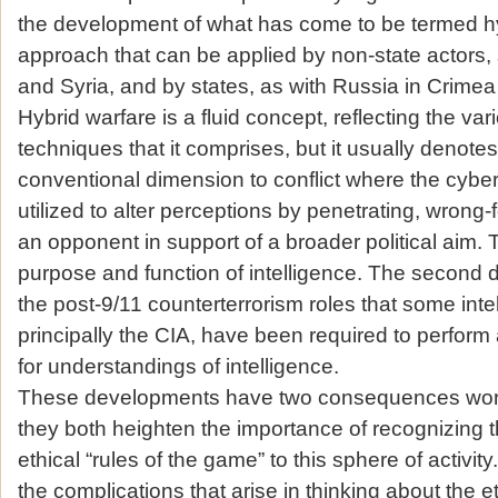
the development of what has come to be termed hy
approach that can be applied by non-state actors, 
and Syria, and by states, as with Russia in Crimea 
Hybrid warfare is a fluid concept, reflecting the va
techniques that it comprises, but it usually denote
conventional dimension to conflict where the cyb
utilized to alter perceptions by penetrating, wrong-
an opponent in support of a broader political aim.
purpose and function of intelligence. The second 
the post-9/11 counterterrorism roles that some int
principally the CIA, have been required to perform 
for understandings of intelligence.
These developments have two consequences worth 
they both heighten the importance of recognizing
ethical “rules of the game” to this sphere of activit
the complications that arise in thinking about the et