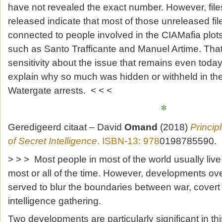
have not revealed the exact number. However, file
released indicate that most of those unreleased fi
connected to people involved in the CIAMafia plots,
such as Santo Trafficante and Manuel Artime. Tha
sensitivity about the issue that remains even today
explain why so much was hidden or withheld in the
Watergate arrests. < < <
*
Geredigeerd citaat – David
Omand
(2018)
Princip
of Secret Intelligence
. ISBN-13: 978
0198785590.
> > > Most people in most of the world usually live
most or all of the time. However, developments ov
served to blur the boundaries between war, covert
intelligence gathering.
Two developments are particularly significant in this