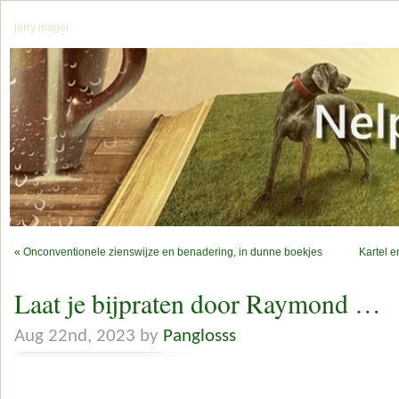
jerry mager
«
Onconventionele zienswijze en benadering, in dunne boekjes
Kartel e
Laat je bijpraten door Raymond …
Aug 22nd, 2023 by
Panglosss