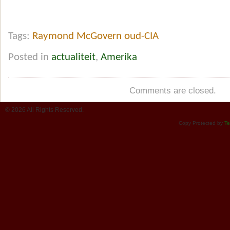
Tags:
Raymond McGovern oud-CIA
Posted in
actualiteit
,
Amerika
Comments are closed.
© 2026 All Rights Reserved.
Copy Protected by
Te