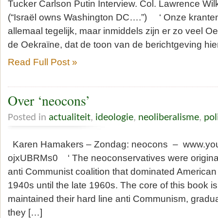
Tucker Carlson Putin Interview. Col. Lawrence Wi
(“Israël owns Washington DC….”) ‘ Onze kranten
allemaal tegelijk, maar inmiddels zijn er zo veel Oe
de Oekraïne, dat de toon van de berichtgeving hie
Read Full Post »
Over ‘neocons’
Posted in
actualiteit
,
ideologie
,
neoliberalisme
,
pol
Karen Hamakers – Zondag: neocons – www.you
ojxUBRMs0 ‘ The neoconservatives were originall
anti Communist coalition that dominated American l
1940s until the late 1960s. The core of this book is
maintained their hard line anti Communism, gradua
they […]