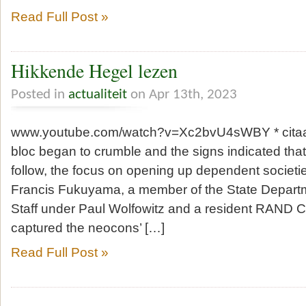
Read Full Post »
Hikkende Hegel lezen
Posted in
actualiteit
on Apr 13th, 2023
www.youtube.com/watch?v=Xc2bvU4sWBY * citaat
bloc began to crumble and the signs indicated th
follow, the focus on opening up dependent societie
Francis Fukuyama, a member of the State Departm
Staff under Paul Wolfowitz and a resident RAND C
captured the neocons’ […]
Read Full Post »