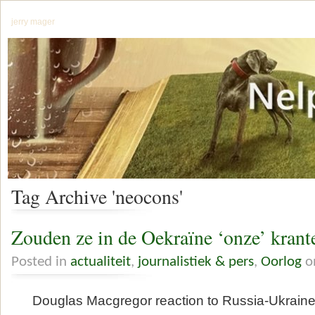
jerry mager
Tag Archive 'neocons'
Zouden ze in de Oekraïne ‘onze’ krant
Posted in
actualiteit
,
journalistiek & pers
,
Oorlog
o
Douglas Macgregor reaction to Russia-Ukraine