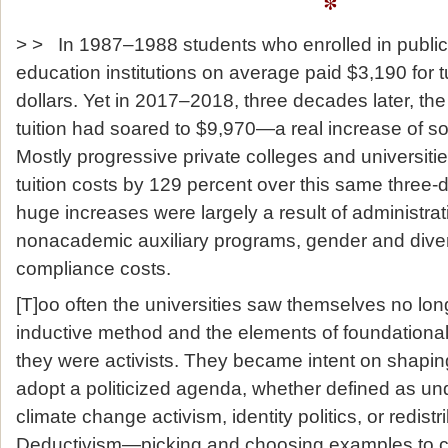
*
> > In 1987–1988 students who enrolled in public 
education institutions on average paid $3,190 for t
dollars. Yet in 2017–2018, three decades later, the
tuition had soared to $9,970—a real increase of s
Mostly progressive private colleges and universitie
tuition costs by 129 percent over this same three
huge increases were largely a result of administrat
nonacademic auxiliary programs, gender and divers
compliance costs.
[T]oo often the universities saw themselves no lon
inductive method and the elements of foundationa
they were activists. They became intent on shapi
adopt a politicized agenda, whether defined as u
climate change activism, identity politics, or redist
Deductivism—picking and choosing examples to c