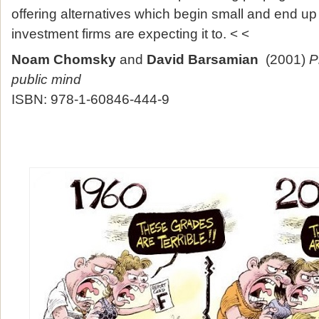
offering alternatives which begin small and end up
investment firms are expecting it to. < <
Noam Chomsky
and
David Barsamian
(2001)
P
public mind
ISBN: 978-1-60846-444-9