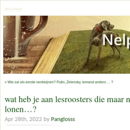
jerry mager
«
Wie zal als eerste verdwijnen? Putin, Zelensky, iemand anders … ?
wat heb je aan lesroosters die maar n
lonen…?
Apr 28th, 2022 by
Panglosss