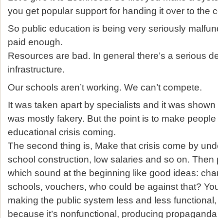
you get popular support for handing it over to the 
So public education is being very seriously malfu
paid enough.
Resources are bad. In general there’s a serious dec
infrastructure.
Our schools aren’t working. We can’t compete.
It was taken apart by specialists and it was shown p
was mostly fakery. But the point is to make people 
educational crisis coming.
The second thing is, Make that crisis come by un
school construction, low salaries and so on. Then 
which sound at the beginning like good ideas: cha
schools, vouchers, who could be against that? You
making the public system less and less functional,
because it’s nonfunctional, producing propaganda a