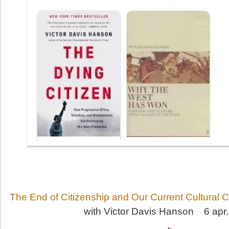
The End of Citizenship and Our Current Cultural Cr
with Victor Davis Hanson 6 apr