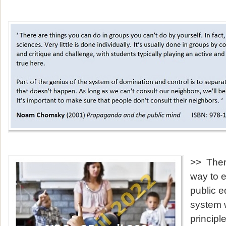
>> Ther
way to e
public e
system 
principl