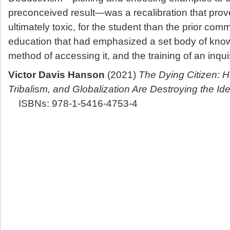
preconceived result—was a recalibration that prov
ultimately toxic, for the student than the prior comm
education that had emphasized a set body of know
method of accessing it, and the training of an inqui
Victor Davis Hanson
(2021)
The Dying Citizen: H
Tribalism, and Globalization Are Destroying the Id
ISBNs: 978-1-5416-4753-4