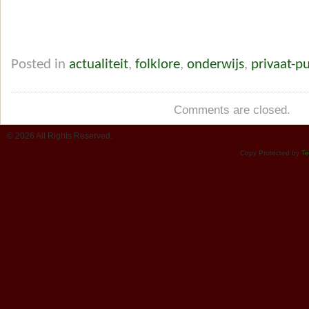
Posted in
actualiteit
,
folklore
,
onderwijs
,
privaat-p
Comments are closed.
© 2026 All Rights Reserved.
Copy Protected by
Te