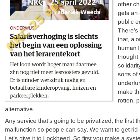
other ch
gets an 
public e
There’s 
that, al
human li
thought 
solidarit
sorts of
underfun
make the
rotten, p
alternative.
Any service that’s going to be privatized, the first 
malfunction so people can say, We want to get rid of 
Let’s give it to Lockheed. So first you make a sys