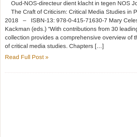
Oud-NOS-directeur dient klacht in tegen NOS Jo
The Craft of Criticism: Critical Media Studies in 
2018 – ISBN-13: 978-0-415-71630-7 Mary Celes
Kackman (eds.) “With contributions from 30 leadin
collection provides a comprehensive overview of 
of critical media studies. Chapters […]
Read Full Post »