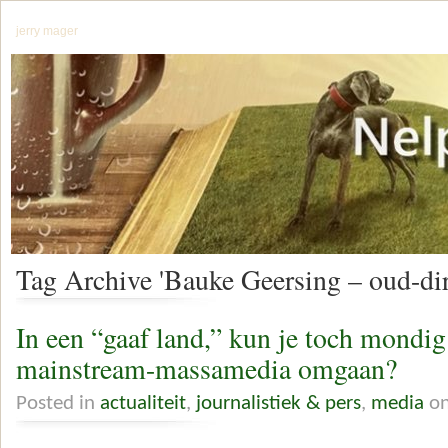
jerry mager
Tag Archive 'Bauke Geersing – oud-di
In een “gaaf land,” kun je toch mondi
mainstream-massamedia omgaan?
Posted in
actualiteit
,
journalistiek & pers
,
media
on