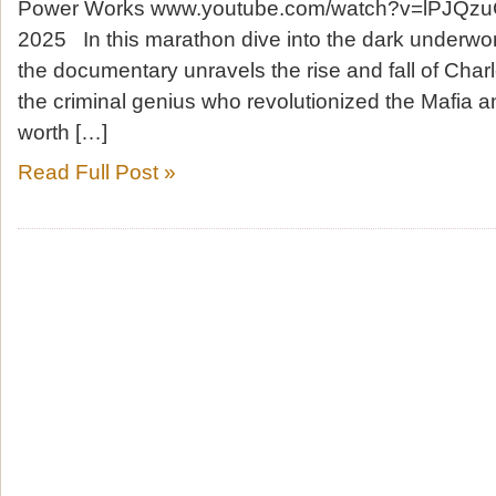
Power Works www.youtube.com/watch?v=lPJQzu
2025 In this marathon dive into the dark underwor
the documentary unravels the rise and fall of Char
the criminal genius who revolutionized the Mafia a
worth […]
Read Full Post »