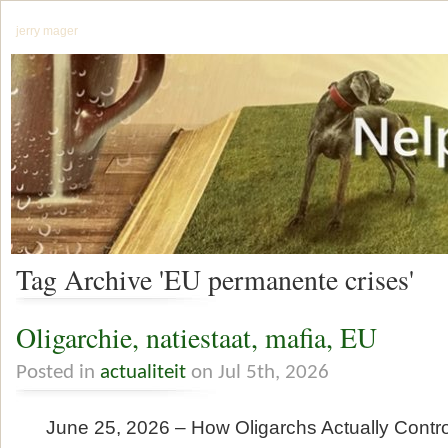
jerry mager
Tag Archive 'EU permanente crises'
Oligarchie, natiestaat, mafia, EU
Posted in
actualiteit
on Jul 5th, 2026
June 25, 2026 – How Oligarchs Actually Contr