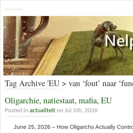
jerry mager
Tag Archive 'EU > van ‘fout’ naar ‘func
Oligarchie, natiestaat, mafia, EU
Posted in
actualiteit
on Jul 5th, 2026
June 25, 2026 – How Oligarchs Actually Contr