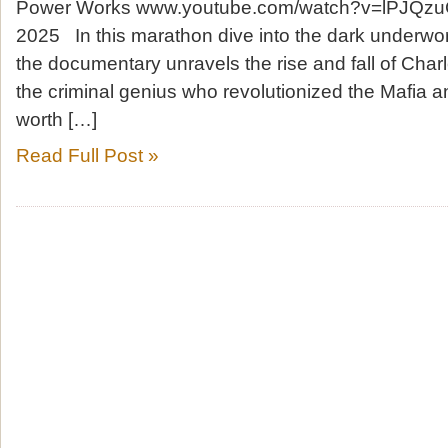
Power Works www.youtube.com/watch?v=lPJQzu
2025 In this marathon dive into the dark underwor
the documentary unravels the rise and fall of Char
the criminal genius who revolutionized the Mafia a
worth […]
Read Full Post »