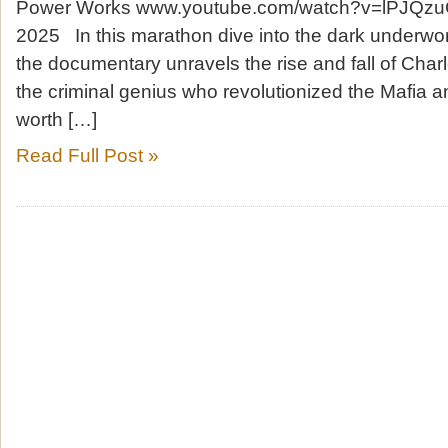
Power Works www.youtube.com/watch?v=lPJQzu
2025 In this marathon dive into the dark underwor
the documentary unravels the rise and fall of Char
the criminal genius who revolutionized the Mafia a
worth […]
Read Full Post »