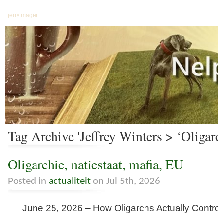
jerry mager
Tag Archive 'Jeffrey Winters > ‘Oligar
Oligarchie, natiestaat, mafia, EU
Posted in
actualiteit
on Jul 5th, 2026
June 25, 2026 – How Oligarchs Actually Contr