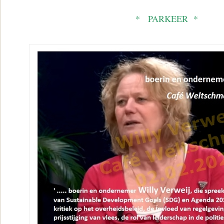
* PARKEER *