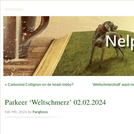
jerry mager
«
Cartoonist Collignon en de Israël-lobby?
‘Weltschmerzhaft’ want 
Parkeer ‘Weltschmerz’ 02.02.2024
Feb 9th, 2024 by
Panglosss