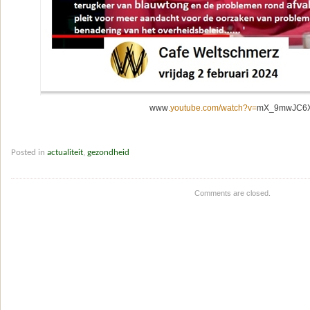
www
.youtube.com/watch?v=
mX_9mwJC6
Posted in
actualiteit
,
gezondheid
Comments are closed.