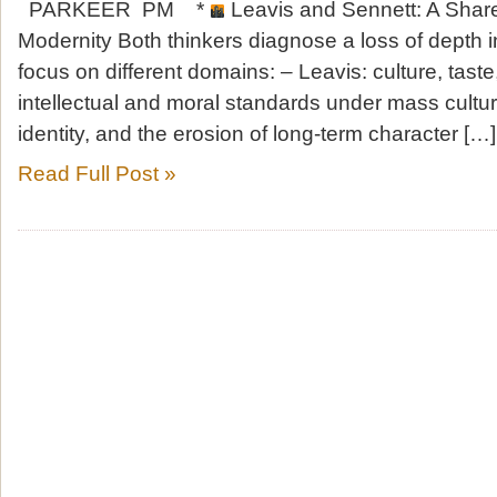
PARKEER PM *
Leavis and Sennett: A Shar
Modernity Both thinkers diagnose a loss of depth i
focus on different domains: – Leavis: culture, taste
intellectual and moral standards under mass cultur
identity, and the erosion of long-term character […]
Read Full Post »