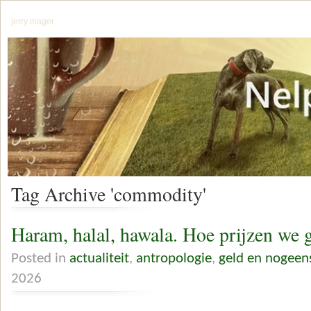
jerry mager
Tag Archive 'commodity'
Haram, halal, hawala. Hoe prijzen we 
Posted in
actualiteit
,
antropologie
,
geld en nogeen
2026