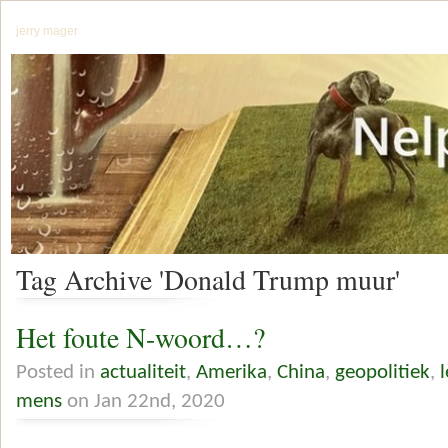
jerry mager
Tag Archive 'Donald Trump muur'
Het foute N-woord…?
Posted in
actualiteit
,
Amerika
,
China
,
geopolitiek
,
mens
on Jan 22nd, 2020