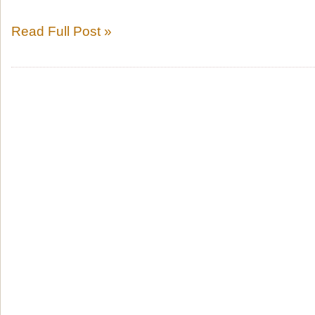
Read Full Post »