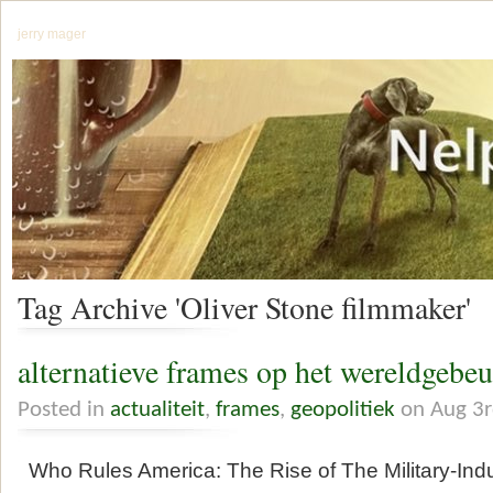
jerry mager
Tag Archive 'Oliver Stone filmmaker'
alternatieve frames op het wereldgebe
Posted in
actualiteit
,
frames
,
geopolitiek
on Aug 3r
Who Rules America: The Rise of The Military-Indu