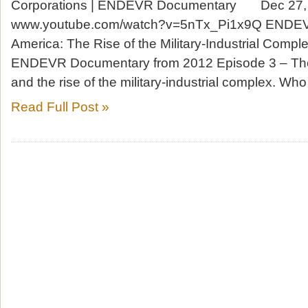
Corporations | ENDEVR Documentary Dec 2
www.youtube.com/watch?v=5nTx_Pi1x9Q ENDE
America: The Rise of the Military-Industrial Comple
ENDEVR Documentary from 2012 Episode 3 – The
and the rise of the military-industrial complex. W
Read Full Post »