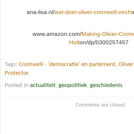
ana-lisa.nl/
wat-doet-oliver-cromwell-vecht
www.amazon.com/
Making-Oliver-Crom
Hutt
on/dp/0300257457
Tags:
Cromwell - 'democratie' en parlement
,
Oliver
Protector
Posted in
actualiteit
,
geopolitiek
,
geschiedenis
Comments are closed.