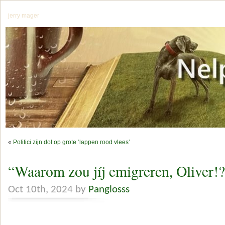
jerry mager
«
Politici zijn dol op grote ‘lappen rood vlees’
“Waarom zou jíj emigreren, Oliver!
Oct 10th, 2024 by
Panglosss