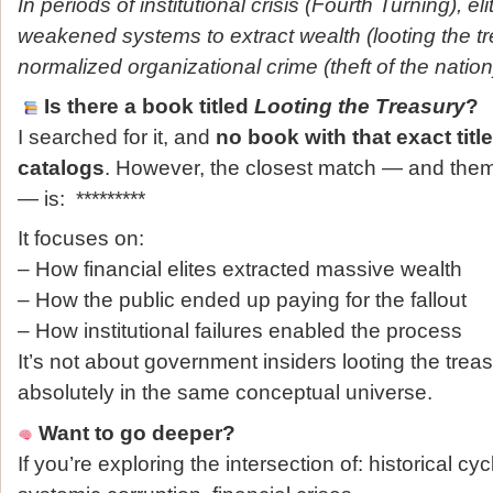
In periods of institutional crisis (Fourth Turning), el
weakened systems to extract wealth (looting the t
normalized organizational crime (theft of the nation
Is there a book titled
Looting the Treasury
?
I searched for it, and
no book with that exact titl
catalogs
. However, the closest match — and thema
— is: *********
It focuses on:
– How financial elites extracted massive wealth
– How the public ended up paying for the fallout
– How institutional failures enabled the process
It’s not about government insiders looting the treasur
absolutely in the same conceptual universe.
Want to go deeper?
If you’re exploring the intersection of: historical cyc