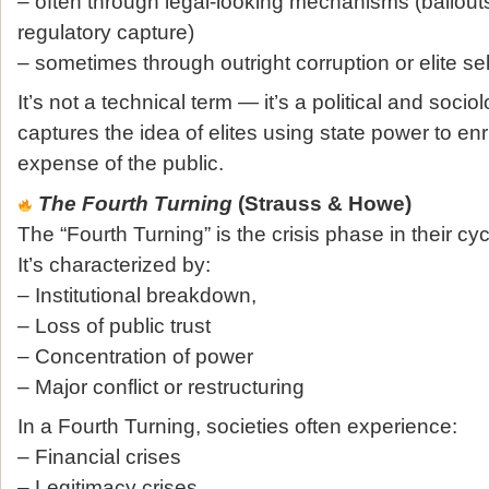
– often through legal‑looking mechanisms (bailouts
regulatory capture)
– sometimes through outright corruption or elite se
It’s not a technical term — it’s a political and socio
captures the idea of elites using state power to en
expense of the public.
The Fourth Turning
(Strauss & Howe)
The “Fourth Turning” is the crisis phase in their cycl
It’s characterized by:
– Institutional breakdown,
– Loss of public trust
– Concentration of power
– Major conflict or restructuring
In a Fourth Turning, societies often experience:
– Financial crises
– Legitimacy crises