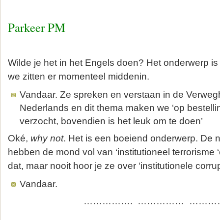
Parkeer PM
Wilde je het in het Engels doen? Het onderwerp is
we zitten er momenteel middenin.
Vandaar. Ze spreken en verstaan in de Verwegh
Nederlands en dit thema maken we ‘op bestelli
verzocht, bovendien is het leuk om te doen’
Oké,
why not
. Het is een boeiend onderwerp. De 
hebben de mond vol van ‘institutioneel terrorisme ‘e
dat, maar nooit hoor je ze over ‘institutionele corrup
Vandaar.
……………. …………… …………