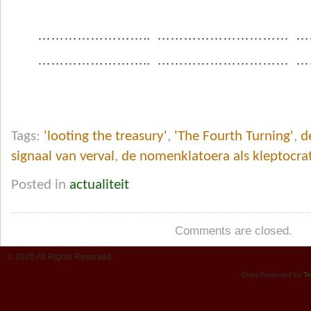
…………………….. ………………………… …
…………………….. ………………………… …
Tags:
'looting the treasury'
,
'The Fourth Turning'
,
d
signaal van verval
,
de nomenklatoera als kleptocra
Posted in
actualiteit
Comments are closed.
© 2026 All Rights Reserved.
Copy Protected by
Te