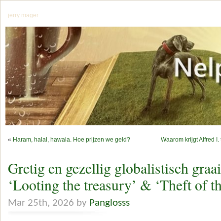
jerry mager
«
Haram, halal, hawala. Hoe prijzen we geld?
Waarom krijgt Alfred I.
Gretig en gezellig globalistisch graa
‘Looting the treasury’ & ‘Theft of th
Mar 25th, 2026 by
Panglosss