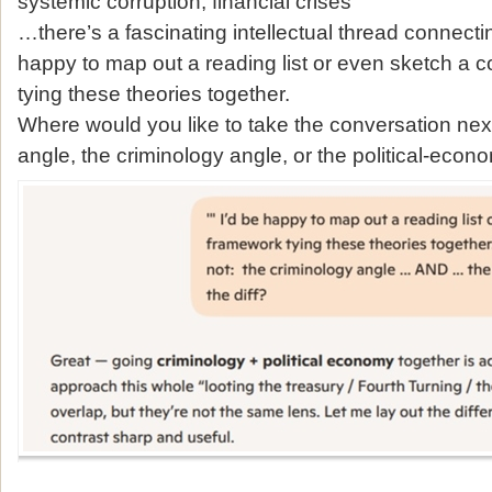
systemic corruption, financial crises
…there’s a fascinating intellectual thread connecting 
happy to map out a reading list or even sketch a 
tying these theories together.
Where would you like to take the conversation next
angle, the criminology angle, or the political‑eco