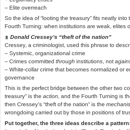
– Elite overreach
So the idea of “looting the treasury” fits neatly into
Fourth Turning: when institutions are weak, elites
Donald Cressey’s “theft of the nation”
Cressey, a criminologist, used this phrase to descr
– Systemic, organizational crime
– Crimes committed
through
institutions, not
again
– White‑collar crime that becomes normalized or 
governance
This is the perfect bridge between the other two con
treasury” is the
action
, and the Fourth Turning is t
then Cressey’s “theft of the nation” is the
mechani
wrongdoing carried out by those in positions of trus
Put together, the three ideas describe a pattern