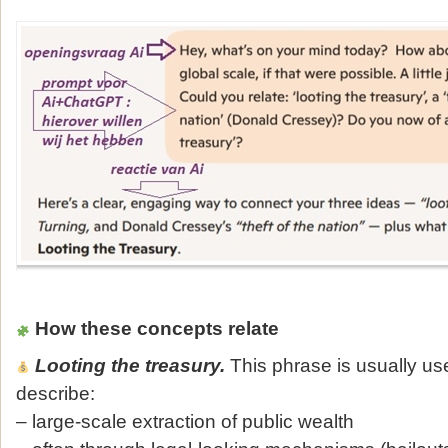
How these concepts relate
Looting the treasury.
This phrase is usually us
describe:
– large‑scale extraction of public wealth