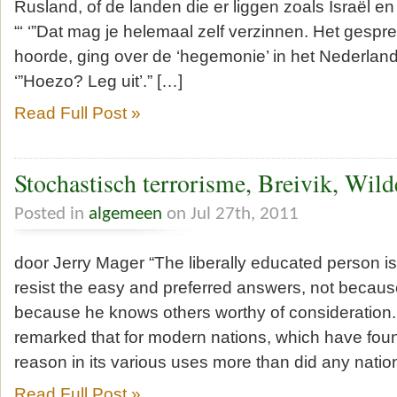
Rusland, of de landen die er liggen zoals Israël e
“‘ ‘”Dat mag je helemaal zelf verzinnen. Het gesprek
hoorde, ging over de ‘hegemonie’ in het Nederlan
‘”Hoezo? Leg uit’.” […]
Read Full Post »
Stochastisch terrorisme, Breivik, Wil
Posted in
algemeen
on Jul 27th, 2011
door Jerry Mager “The liberally educated person is
resist the easy and preferred answers, not because
because he knows others worthy of consideration. 
remarked that for modern nations, which have fo
reason in its various uses more than did any natio
Read Full Post »