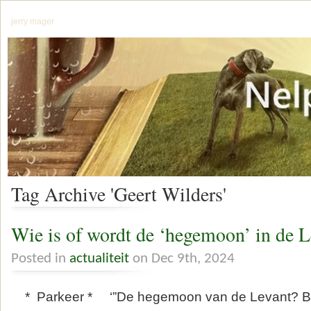
jerry mager
Tag Archive 'Geert Wilders'
Wie is of wordt de ‘hegemoon’ in de L
Posted in
actualiteit
on Dec 9th, 2024
* Parkeer * ‘”De hegemoon van de Levant? Be