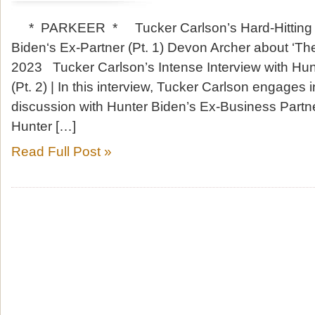
* PARKEER * Tucker Carlson’s Hard-Hitting In
Biden‘s Ex-Partner (Pt. 1) Devon Archer about ‘Th
2023 Tucker Carlson’s Intense Interview with Hun
(Pt. 2) | In this interview, Tucker Carlson engages
discussion with Hunter Biden’s Ex-Business Partn
Hunter […]
Read Full Post »