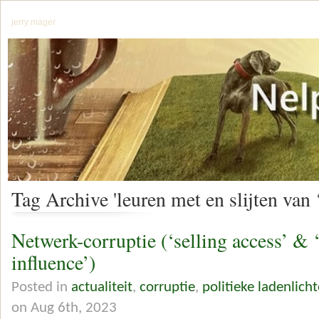
jerry mager
Tag Archive 'leuren met en slijten van 
Netwerk-corruptie (‘selling access’ & 
influence’)
Posted in
actualiteit
,
corruptie
,
politieke ladenlicht
on Aug 6th, 2023