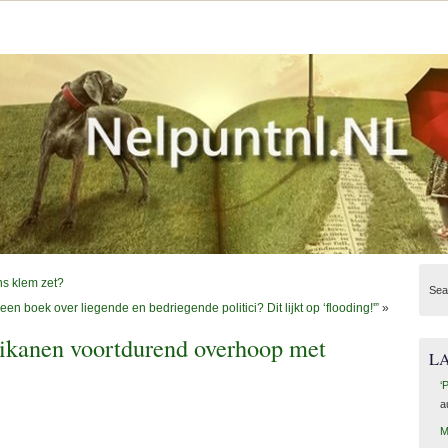
ns klem zet?
Sea
een boek over liegende en bedriegende politici? Dit lijkt op ‘flooding!'”
»
kanen voortdurend overhoop met
L
‘
a
M