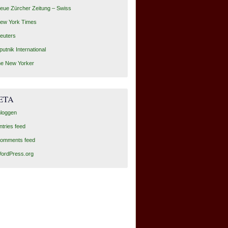
eue Zürcher Zeitung – Swiss
ew York Times
euters
putnik International
he New Yorker
ETA
nloggen
ntries feed
omments feed
ordPress.org