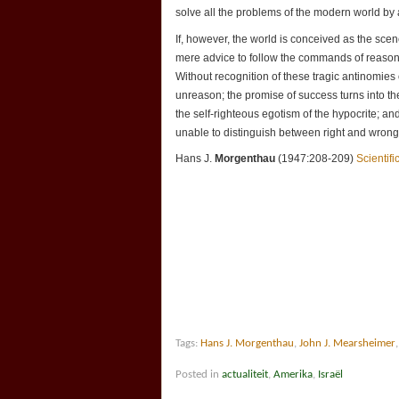
solve all the problems of the modern world by
If, however, the world is conceived as the sce
mere advice to follow the commands of reason 
Without recognition of these tragic antinomie
unreason; the promise of success turns into the
the self-righteous egotism of the hypocrite; an
unable to distinguish between right and wrong,
Hans J.
Morgenthau
(1947:208-209)
Scientif
Tags:
Hans J. Morgenthau
,
John J. Mearsheimer
Posted in
actualiteit
,
Amerika
,
Israël