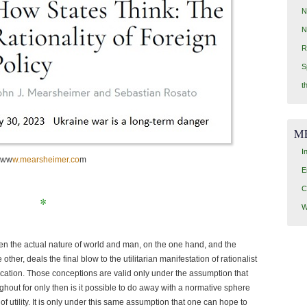
N
N
R
S
t
M
I
ww
w.mearsheimer.co
m
E
C
*
W
en the actual nature of world and man, on the one hand, and the
 other, deals the final blow to the utilitarian manifestation of rationalist
ducation. Those conceptions are valid only under the assumption that
ghout for only then is it possible to do away with a normative sphere
of utility. It is only under this same assumption that one can hope to