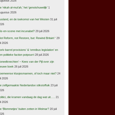
ugustus 2026
e ‘nikah al-mut’ah,’ het ‘genotshuwelijk’
1
ugustus 2026
usland, en de toekomst van het Westen
31 juli
026
is-en-scene met incunabel?
29 juli 2026
Not Reform, not Restore, but: Rewind Britain! ‘
29
uli 2026
pork-barrel provisions’ & ‘omnibus legislation’ en
en politieke faction potpourri
28 juli 2026
Toneelknechten’ – Kees van der Pijl over zijn
ieuwe boek
26 juli 2026
oemeense klusjesmannen, of toch maar niet?
24
uli 2026
e zelfgemaakte Nederlandse stikstoffuik
23 juli
026
olitici, die kramen vandaag de dag wat uit…..
21
uli 2026
e ‘Blommetjes’ buiten zetten in Weimar?
20 juli
026