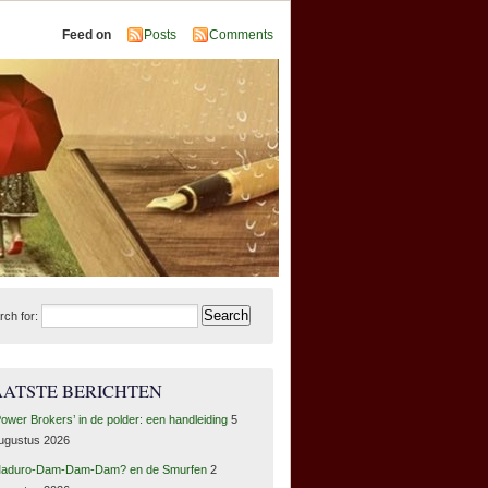
Feed on
Posts
Comments
rch for:
AATSTE BERICHTEN
Power Brokers’ in de polder: een handleiding
5
ugustus 2026
aduro-Dam-Dam-Dam? en de Smurfen
2