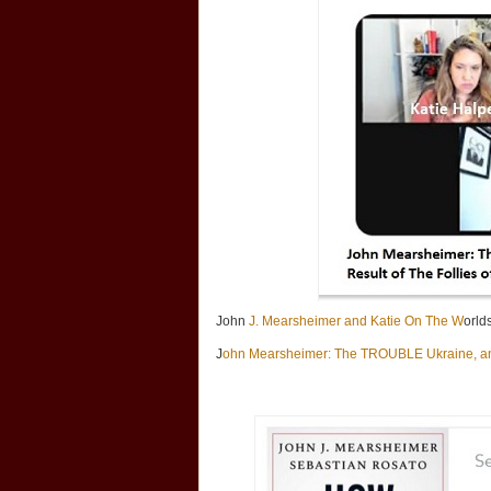
John
J. Mearsheimer and Katie On The W
orld
J
ohn Mearsheimer: The TROUBLE Ukraine, an