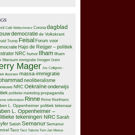
AGS
dagblad
xit
Corona
Café Weltschmerz
rouw
democratie
de Volkskrant
Feisal
Forum voor
nald Trump
Hajo de Reijger – politiek
mocratie
Ilham
lustrator NRC
Ilham
humor
n Ittersum
Imogen Izem
immigratie
erry Mager
Jos Collignon -
massa-immigratie
tiek illustrator
ohammad
neoliberalisme
Oekraïne
onderwijs
NRC
pnieuws
itiek
propaganda
politieke marketing
Rinne
isme
referendum
Rinne Reefmans
ben L. Oppenheimer politiek tekenaar
ben L. Oppenheimer –
litieke tekeningen NRC
Sarah
Semanur
yfer
Semanur
Satish
mirel
Taco
Taco Talsma
Tom-Jan Meeus