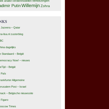
tiek analist
verdienmodellen
verkiezingen
Willemijn
adimir Putin
Zohra
INKS
l Jazeera – Qatar
na-lisa.nl zusterblog
BC
hina dagelijks
e Standaard – België
emocracy Now! – nieuws
eTijd – België
l País
rankfurter Allgemeine
erusalem Post – Israel
nack – Belgische nieuwssite
e Figaro
oscow Times