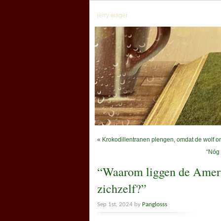
jerry mager
«
Krokodillentranen plengen, omdat de wolf o
“Nóg 
“Waarom liggen de Ameri
zichzelf?”
Sep 1st, 2024 by
Panglosss