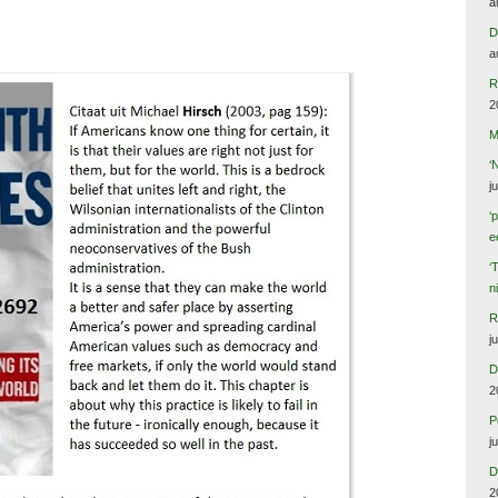
a
D
a
R
2
M
‘
j
‘
e
‘
n
R
j
D
2
P
j
D
2