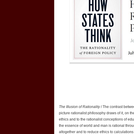
The Illusion of Rationality
/ The contrast betwe
picture rationalist phIlosophy draws of it, on the
ethics and to the rationalist conceptions of e
the essence of world and man is rational throu
altogether and to reduce ethics to calculations 