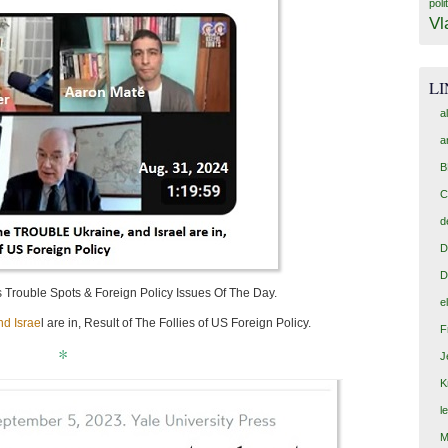
poli
Vl
L
a
a
B
C
d
D
D
s Trouble Spots & Foreign Policy Issues Of The Day.
e
d Israe
l are in, Result of The Follies of US Foreign Policy.
F
*
J
K
l
M