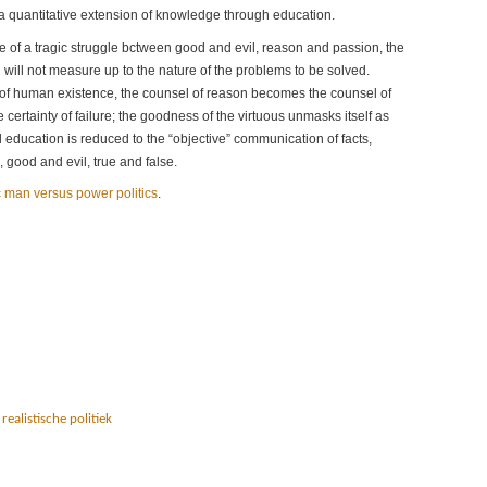
 a quantitative extension of knowledge through education.
ne of a tragic struggle bctween good and evil, reason and passion, the
will not measure up to the nature of the problems to be solved.
s of human existence, the counsel of reason becomes the counsel of
 certainty of failure; the goodness of the virtuous unmasks itself as
d education is reduced to the “objective” communication of facts,
 good and evil, true and false.
ic man versus power politics
.
,
realistische politiek