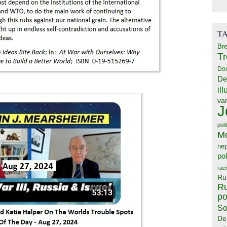
T
Bre
T
Do
De
il
va
J
poli
M
ne
pol
rac
Ru
Ru
po
So
De